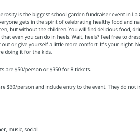
rosity is the biggest school garden fundraiser event in La 
veryone gets in the spirit of celebrating healthy food and na
ren, but without the children. You will find delicious food, dr
s that even you can do in heels. Wait, heels? Feel free to dres
 out or give yourself a little more comfort. It's your night. N
e doing it for the kids.
ts are $50/person or $350 for 8 tickets.
are $30/person and include entry to the event. They do not i
er, music, social