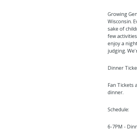
Growing Gene
Wisconsin. E
sake of child
few activitie
enjoy a night
judging. We'r
Dinner Ticke
Fan Tickets 
dinner.
Schedule:
6-7PM - Dinn