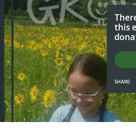
There
this 
dona
SHARE: