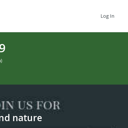
Log In
9
)
and nature