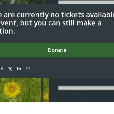
 are currently no tickets availabl
event, but you can still make a
tion.
Donate