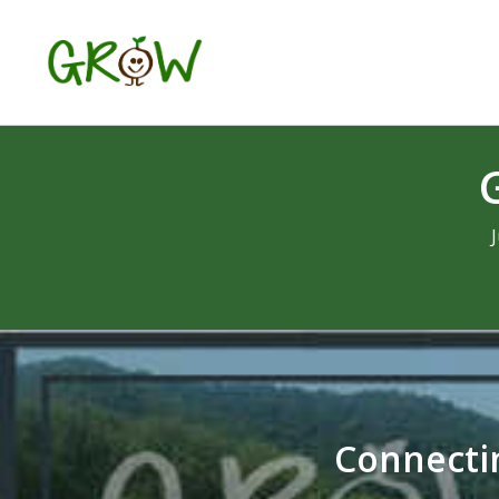
Connectin