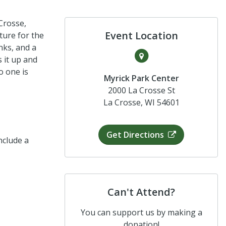
Crosse,
Event Location
ture for the
inks, and a
s it up and
o one is
Myrick Park Center
2000 La Crosse St
La Crosse, WI 54601
Get Directions
nclude a
Can't Attend?
You can support us by making a
donation!