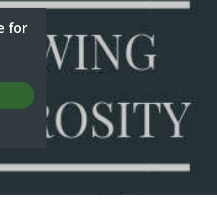
e for