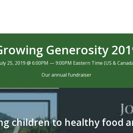
Growing Generosity 201
July 25, 2019 @ 6:00PM — 9:00PM Eastern Time (US & Canada
Our annual fundraiser
g children to healthy food 