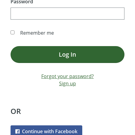
Password
Remember me
Log In
Forgot your password?
Sign up
OR
Continue with Facebook