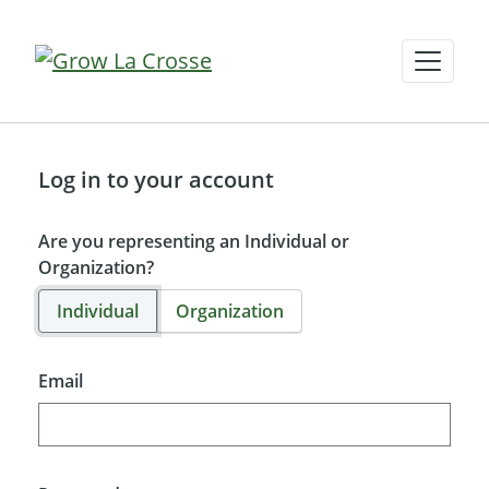
Log in to your account
Are you representing an Individual or
Organization?
Individual
Organization
Email